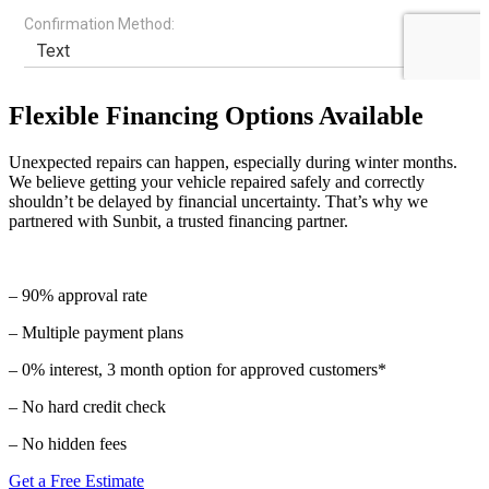
Flexible Financing Options Available
Unexpected repairs can happen, especially during winter months.
We believe getting your vehicle repaired safely and correctly
shouldn’t be delayed by financial uncertainty. That’s why we
partnered with Sunbit, a trusted financing partner.
– 90% approval rate
– Multiple payment plans
– 0% interest, 3 month option for approved customers*
– No hard credit check
– No hidden fees
Get a Free Estimate