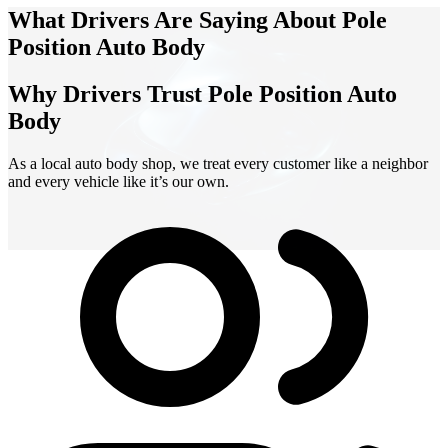
What Drivers Are Saying About Pole
Position Auto Body
Why Drivers Trust Pole Position Auto
Body
As a local auto body shop, we treat every customer like a neighbor
and every vehicle like it’s our own.