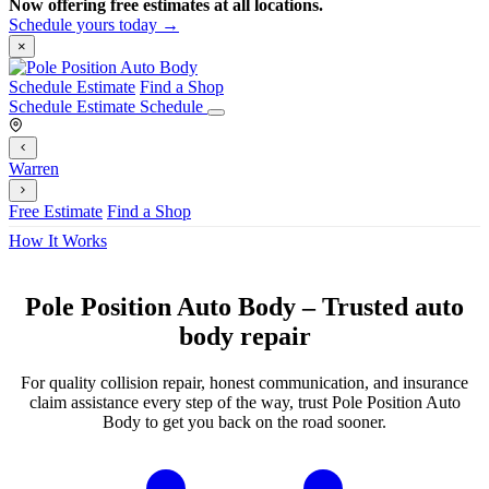
Now offering free estimates at all locations.
Schedule yours today →
×
Schedule Estimate
Find a Shop
Schedule Estimate
Schedule
Warren
Free Estimate
Find a Shop
How It Works
Pole Position Auto Body – Trusted auto
body repair
For quality collision repair, honest communication, and insurance
claim assistance every step of the way, trust Pole Position Auto
Body to get you back on the road sooner.