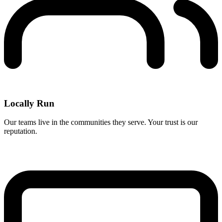
Locally Run
Our teams live in the communities they serve. Your trust is our
reputation.