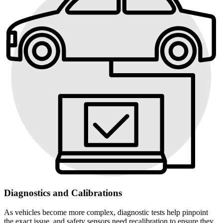
Diagnostics and Calibrations
As vehicles become more complex, diagnostic tests help pinpoint
the exact issue, and safety sensors need recalibration to ensure they