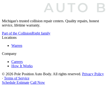
Michigan's trusted collision repair centers. Quality repairs, honest
service, lifetime warranty.
Part of the CollisionRight family
Locations
Warren
Company
Careers
How It Works
© 2026 Pole Position Auto Body.
All rights reserved.
Privacy Policy
·
Terms of Service
Schedule Estimate
Call Now