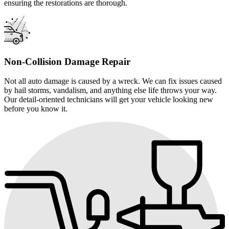
ensuring the restorations are thorough.
Non-Collision Damage Repair
Not all auto damage is caused by a wreck. We can fix issues caused
by hail storms, vandalism, and anything else life throws your way.
Our detail-oriented technicians will get your vehicle looking new
before you know it.