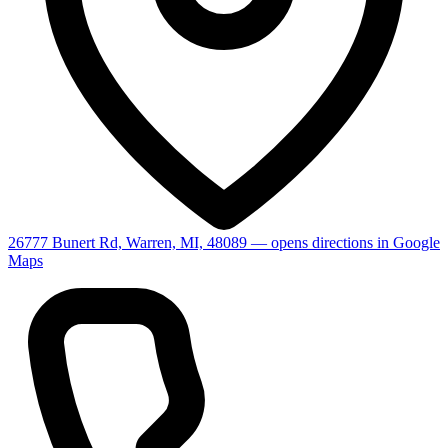
26777 Bunert Rd, Warren, MI, 48089
— opens directions in Google
Maps