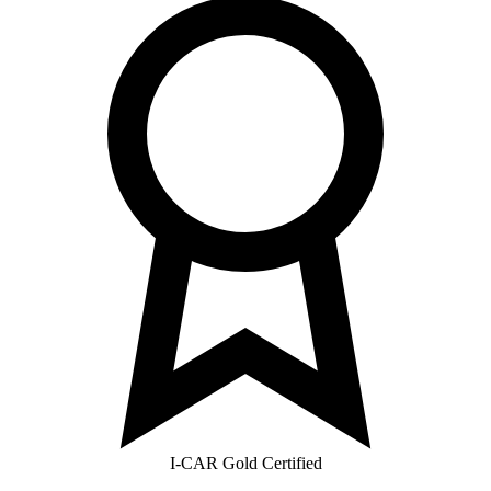
I-CAR Gold Certified