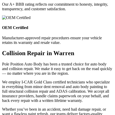
Our A+ BBB rating reflects our commitment to honesty, integrity,
transparency, and customer satisfaction.
OEM Certified
Manufacturer-approved repair procedures ensure your vehicle
retains its warranty and resale value.
Collision Repair in Warren
Pole Position Auto Body has been a trusted choice for auto body
and collision repair. We make it easy to get back on the road quickly
— no matter where you are in the region.
We employ I-CAR Gold Class certified technicians who specialize
in everything from minor dent removal and auto body painting to
full structural collision repair and ADAS calibration. We accept all
insurance providers, handle claims paperwork on your behalf, and
back every repair with a written lifetime warranty.
Whether you’ve been in an accident, need hail damage repair, or
want a flawless paint refresh, our teams deliver factory-quality