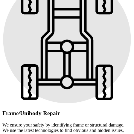
Frame/Unibody Repair
We ensure your safety by identifying frame or structural damage.
We use the latest technologies to find obvious and hidden issues,