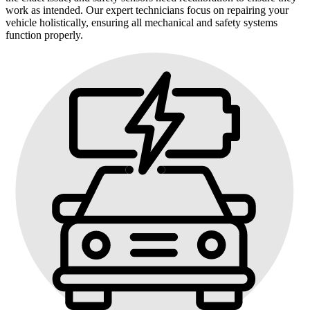
work as intended. Our expert technicians focus on repairing your
vehicle holistically, ensuring all mechanical and safety systems
function properly.