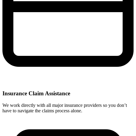
Insurance Claim Assistance
We work directly with all major insurance providers so you don’t
have to navigate the claims process alone.