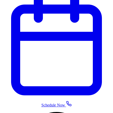
Schedule Now