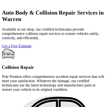
Auto Body & Collision Repair Services in
Warren
Available at our shop, our certified technicians provide
comprehensive collision repair services to restore vehicles safely,
correctly, and efficiently.
Get a Free Estimate
Collision Repair
Pole Position offers comprehensive accident repair services that will
meet your satisfaction. Whatever the damage, our certified
technicians use the latest technology and manufacturer parts to
restore your vehicle to its original condition.