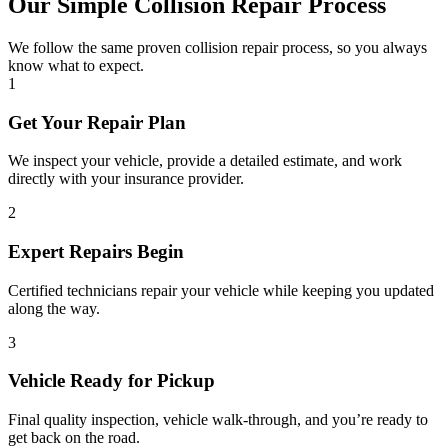
Our Simple Collision Repair Process
We follow the same proven collision repair process, so you always
know what to expect.
1
Get Your Repair Plan
We inspect your vehicle, provide a detailed estimate, and work
directly with your insurance provider.
2
Expert Repairs Begin
Certified technicians repair your vehicle while keeping you updated
along the way.
3
Vehicle Ready for Pickup
Final quality inspection, vehicle walk-through, and you’re ready to
get back on the road.