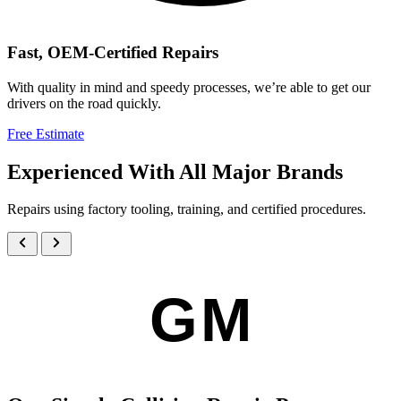
Fast, OEM-Certified Repairs
With quality in mind and speedy processes, we’re able to get our
drivers on the road quickly.
Free Estimate
Experienced With All Major Brands
Repairs using factory tooling, training, and certified procedures.
GM