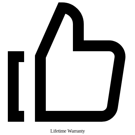
Lifetime Warranty