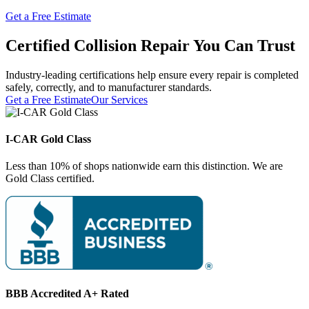
Get a Free Estimate
Certified Collision Repair You Can Trust
Industry-leading certifications help ensure every repair is completed
safely, correctly, and to manufacturer standards.
Get a Free Estimate
Our Services
I-CAR Gold Class
Less than 10% of shops nationwide earn this distinction. We are
Gold Class certified.
BBB Accredited A+ Rated