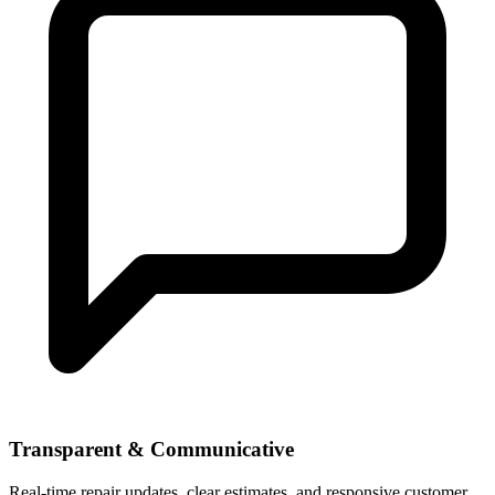
Transparent & Communicative
Real-time repair updates, clear estimates, and responsive customer