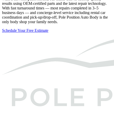
results using OEM-certified parts and the latest repair technology.
With fast turnaround times — most repairs completed in 3–5
business days — and concierge-level service including rental car
coordination and pick-up/drop-off, Pole Position Auto Body is the
only body shop your family needs.
Schedule Your Free Estimate