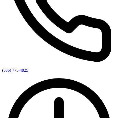
(586) 775-4825