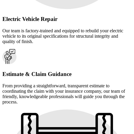
Electric Vehicle Repair
Our team is factory-trained and equipped to rebuild your electric
vehicle to its original specifications for structural integrity and
quality of finish.
Estimate & Claim Guidance
From providing a straightforward, transparent estimate to
coordinating the claim with your insurance company, our team of
friendly, knowledgeable professionals will guide you through the
process.