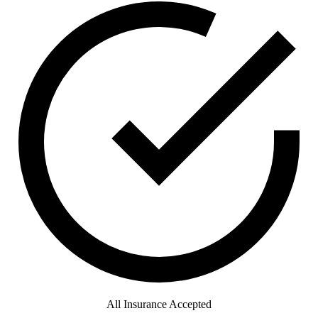
All Insurance Accepted