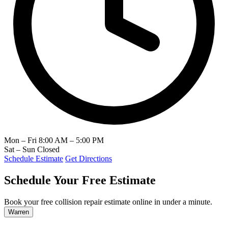
Mon – Fri
8:00 AM – 5:00 PM
Sat – Sun
Closed
Schedule Estimate
Get Directions
Schedule Your Free Estimate
Book your free collision repair estimate online in under a minute.
Warren