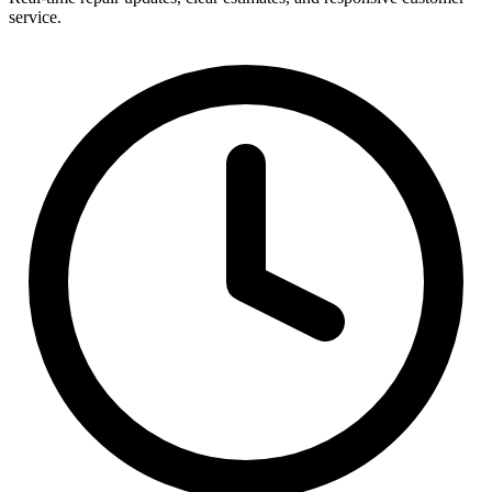
service.