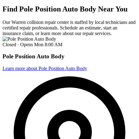
Find Pole Position Auto Body Near You
Our Warren collision repair center is staffed by local technicians and
certified repair professionals. Schedule an estimate, start an
insurance claim, or learn more about our repair services.
Closed · Opens Mon 8:00 AM
Pole Position Auto Body
Learn more
about Pole Position Auto Body