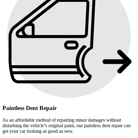
Paintless Dent Repair
As an affordable method of repairing minor damages without
disturbing the vehicle’s original paint, our paintless dent repair can
get your car looking as good as new.