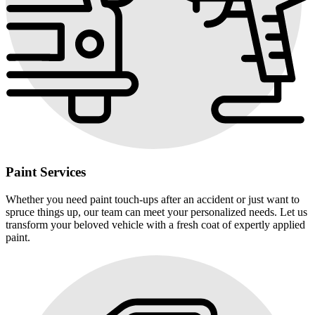
Paint Services
Whether you need paint touch-ups after an accident or just want to
spruce things up, our team can meet your personalized needs. Let us
transform your beloved vehicle with a fresh coat of expertly applied
paint.